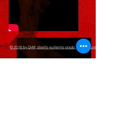
© 2016 by QyM, diseño guillermo prado, 8point2.com