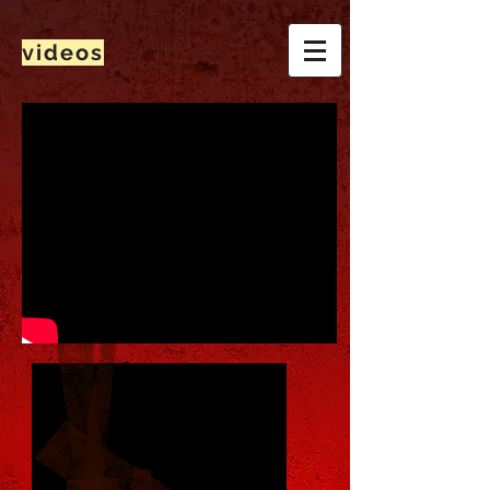
videos